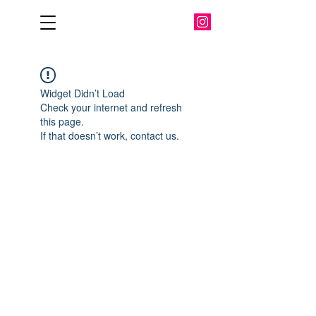
Widget Didn’t Load
Check your internet and refresh
this page.
If that doesn’t work, contact us.