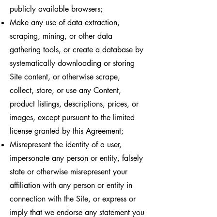
publicly available browsers;
Make any use of data extraction,
scraping, mining, or other data
gathering tools, or create a database by
systematically downloading or storing
Site content, or otherwise scrape,
collect, store, or use any Content,
product listings, descriptions, prices, or
images, except pursuant to the limited
license granted by this Agreement;
Misrepresent the identity of a user,
impersonate any person or entity, falsely
state or otherwise misrepresent your
affiliation with any person or entity in
connection with the Site, or express or
imply that we endorse any statement you