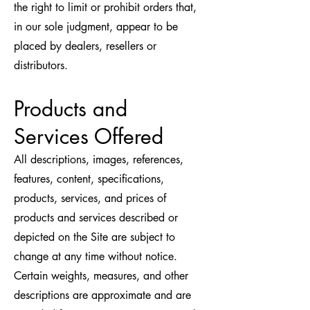
the right to limit or prohibit orders that,
in our sole judgment, appear to be
placed by dealers, resellers or
distributors.
Products and
Services Offered
All descriptions, images, references,
features, content, specifications,
products, services, and prices of
products and services described or
depicted on the Site are subject to
change at any time without notice.
Certain weights, measures, and other
descriptions are approximate and are