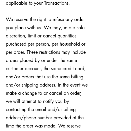
applicable to your Transactions.
We reserve the right to refuse any order
you place with us. We may, in our sole
discretion, limit or cancel quantities
purchased per person, per household or
per order. These restrictions may include
orders placed by or under the same
customer account, the same credit card,
and/or orders that use the same billing
and/or shipping address. In the event we
make a change to or cancel an order,
we will attempt to notify you by
contacting the email and/or billing
address/phone number provided at the
time the order was made. We reserve