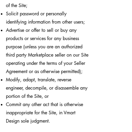
of the Site;
Solicit password or personally
identifying information from other users;
Advertise or offer to sell or buy any
products or services for any business
purpose (unless you are an authorized
third party Marketplace seller on our Site
operating under the terms of your Seller
Agreement or as otherwise permitted);
Modify, adapt, translate, reverse
engineer, decompile, or disassemble any
portion of the Site, or
Commit any other act that is otherwise
inappropriate for the Site, in Vmart
Design sole judgment.