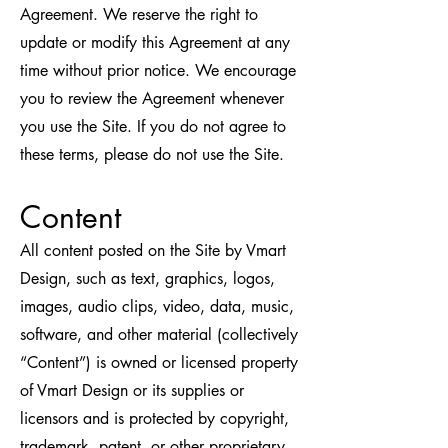
Agreement. We reserve the right to
update or modify this Agreement at any
time without prior notice. We encourage
you to review the Agreement whenever
you use the Site. If you do not agree to
these terms, please do not use the Site.
Content
All content posted on the Site by Vmart
Design, such as text, graphics, logos,
images, audio clips, video, data, music,
software, and other material (collectively
“Content”) is owned or licensed property
of Vmart Design or its supplies or
licensors and is protected by copyright,
trademark, patent, or other proprietary