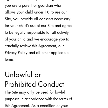
you are a parent or guardian who
allows your child under 18 to use our
Site, you provide all consents necessary
for your child’s use of our Site and agree
to be legally responsible for all activity
of your child and we encourage you to
carefully review this Agreement, our
Privacy Policy and all other applicable
terms.
Unlawful or
Prohibited Conduct
The Site may only be used for lawful
purposes in accordance with the terms of
this Agreement. As a condition of your