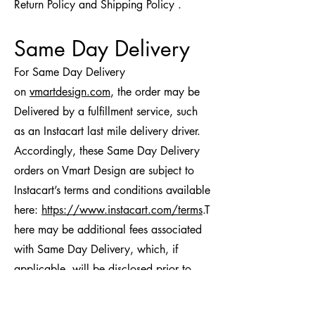
Return Policy and Shipping Policy .
Same Day Delivery
For Same Day Delivery
on
vmartdesign.com
, the order may be
Delivered by a fulfillment service, such
as an Instacart last mile delivery driver.
Accordingly, these Same Day Delivery
orders on Vmart Design are subject to
Instacart’s terms and conditions available
here:
https://www.instacart.com/terms
.T
here may be additional fees associated
with Same Day Delivery, which, if
applicable, will be disclosed prior to
confirming your order.