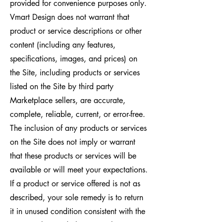
provided for convenience purposes only.
Vmart Design does not warrant that
product or service descriptions or other
content (including any features,
specifications, images, and prices) on
the Site, including products or services
listed on the Site by third party
Marketplace sellers, are accurate,
complete, reliable, current, or error-free.
The inclusion of any products or services
on the Site does not imply or warrant
that these products or services will be
available or will meet your expectations.
If a product or service offered is not as
described, your sole remedy is to return
it in unused condition consistent with the