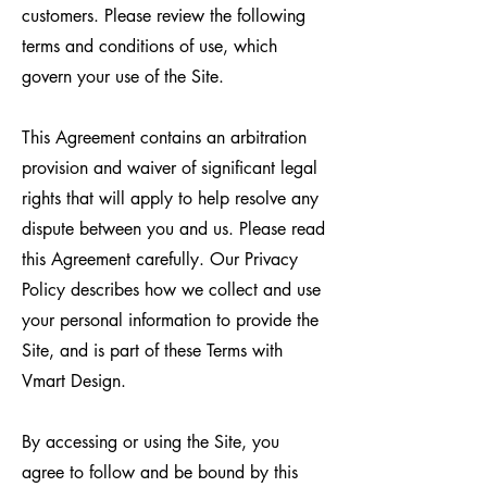
customers. Please review the following
terms and conditions of use, which
govern your use of the Site.
This Agreement contains an arbitration
provision and waiver of significant legal
rights that will apply to help resolve any
dispute between you and us. Please read
this Agreement carefully. Our Privacy
Policy describes how we collect and use
your personal information to provide the
Site, and is part of these Terms with
Vmart Design.
By accessing or using the Site, you
agree to follow and be bound by this