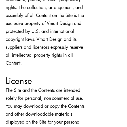
rights. The collection, arrangement, and
assembly of all Content on the Site is the
exclusive property of Vmart Design and
protected by U.S. and international
copyright laws. Vmart Design and its
suppliers and licensors expressly reserve
all intellectual property rights in all
Content.
License
The Site and the Contents are intended
solely for personal, non-commercial use.
You may download or copy the Contents
and other downloadable materials
displayed on the Site for your personal