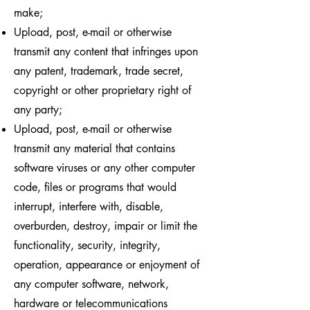
make;
Upload, post, e-mail or otherwise
transmit any content that infringes upon
any patent, trademark, trade secret,
copyright or other proprietary right of
any party;
Upload, post, e-mail or otherwise
transmit any material that contains
software viruses or any other computer
code, files or programs that would
interrupt, interfere with, disable,
overburden, destroy, impair or limit the
functionality, security, integrity,
operation, appearance or enjoyment of
any computer software, network,
hardware or telecommunications