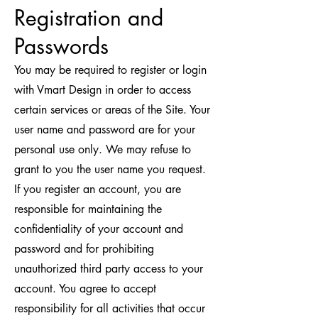
Registration and
Passwords
You may be required to register or login
with Vmart Design in order to access
certain services or areas of the Site. Your
user name and password are for your
personal use only. We may refuse to
grant to you the user name you request.
If you register an account, you are
responsible for maintaining the
confidentiality of your account and
password and for prohibiting
unauthorized third party access to your
account. You agree to accept
responsibility for all activities that occur