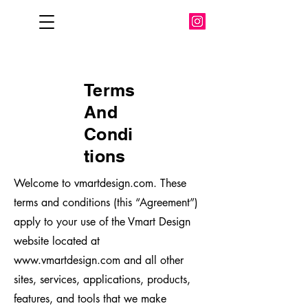
Terms
And
Condi
tions
Welcome to vmartdesign.com. These
terms and conditions (this “Agreement”)
apply to your use of the Vmart Design
website located at
www.vmartdesign.com
and all other
sites, services, applications, products,
features, and tools that we make