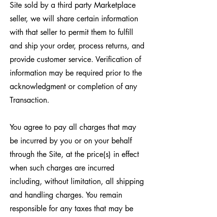
Site sold by a third party Marketplace
seller, we will share certain information
with that seller to permit them to fulfill
and ship your order, process returns, and
provide customer service. Verification of
information may be required prior to the
acknowledgment or completion of any
Transaction.
You agree to pay all charges that may
be incurred by you or on your behalf
through the Site, at the price(s) in effect
when such charges are incurred
including, without limitation, all shipping
and handling charges. You remain
responsible for any taxes that may be