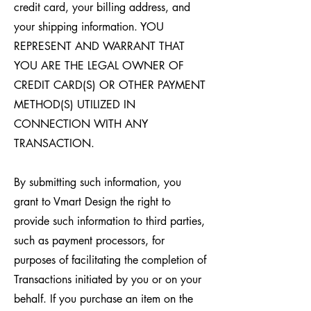
credit card, your billing address, and
your shipping information. YOU
REPRESENT AND WARRANT THAT
YOU ARE THE LEGAL OWNER OF
CREDIT CARD(S) OR OTHER PAYMENT
METHOD(S) UTILIZED IN
CONNECTION WITH ANY
TRANSACTION.
By submitting such information, you
grant to Vmart Design the right to
provide such information to third parties,
such as payment processors, for
purposes of facilitating the completion of
Transactions initiated by you or on your
behalf. If you purchase an item on the