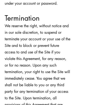
under your account or password.
Termination
We reserve the right, without notice and
in our sole discretion, to suspend or
terminate your account or your use of the
Site and to block or prevent future
access to and use of the Site if you
violate this Agreement, for any reason,
or for no reason. Upon any such
termination, your right to use the Site will
immediately cease. You agree that we
shall not be liable to you or any third
party for any termination of your access
to the Site. Upon termination, all
provisions of this Agreement that are