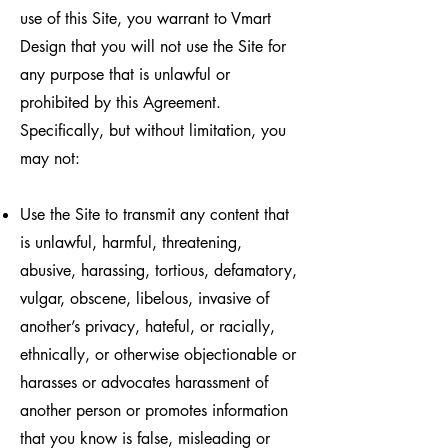
use of this Site, you warrant to Vmart
Design that you will not use the Site for
any purpose that is unlawful or
prohibited by this Agreement.
Specifically, but without limitation, you
may not:
Use the Site to transmit any content that
is unlawful, harmful, threatening,
abusive, harassing, tortious, defamatory,
vulgar, obscene, libelous, invasive of
another’s privacy, hateful, or racially,
ethnically, or otherwise objectionable or
harasses or advocates harassment of
another person or promotes information
that you know is false, misleading or