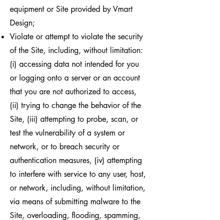
equipment or Site provided by Vmart
Design;
Violate or attempt to violate the security
of the Site, including, without limitation:
(i) accessing data not intended for you
or logging onto a server or an account
that you are not authorized to access,
(ii) trying to change the behavior of the
Site, (iii) attempting to probe, scan, or
test the vulnerability of a system or
network, or to breach security or
authentication measures, (iv) attempting
to interfere with service to any user, host,
or network, including, without limitation,
via means of submitting malware to the
Site, overloading, flooding, spamming,