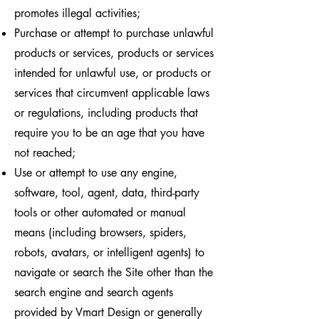
promotes illegal activities;
Purchase or attempt to purchase unlawful
products or services, products or services
intended for unlawful use, or products or
services that circumvent applicable laws
or regulations, including products that
require you to be an age that you have
not reached;
Use or attempt to use any engine,
software, tool, agent, data, third-party
tools or other automated or manual
means (including browsers, spiders,
robots, avatars, or intelligent agents) to
navigate or search the Site other than the
search engine and search agents
provided by Vmart Design or generally