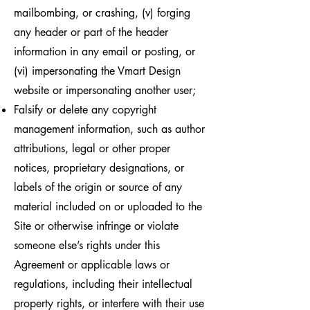
mailbombing, or crashing, (v) forging
any header or part of the header
information in any email or posting, or
(vi) impersonating the Vmart Design
website or impersonating another user;
Falsify or delete any copyright
management information, such as author
attributions, legal or other proper
notices, proprietary designations, or
labels of the origin or source of any
material included on or uploaded to the
Site or otherwise infringe or violate
someone else’s rights under this
Agreement or applicable laws or
regulations, including their intellectual
property rights, or interfere with their use