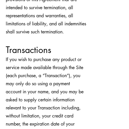
intended to survive termination, all
representations and warranties, all
limitations of liability, and all indemnities
shall survive such termination.
Transactions
If you wish to purchase any product or
service made available through the Site
(each purchase, a “Transaction”), you
may only do so using a payment
account in your name, and you may be
asked to supply certain information
relevant to your Transaction including,
without limitation, your credit card
number, the expiration date of your