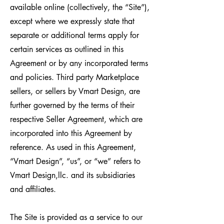
available online (collectively, the “Site”),
except where we expressly state that
separate or additional terms apply for
certain services as outlined in this
Agreement or by any incorporated terms
and policies. Third party Marketplace
sellers, or sellers by Vmart Design, are
further governed by the terms of their
respective Seller Agreement, which are
incorporated into this Agreement by
reference. As used in this Agreement,
“Vmart Design”, “us”, or “we” refers to
Vmart Design,llc. and its subsidiaries
and affiliates.
The Site is provided as a service to our