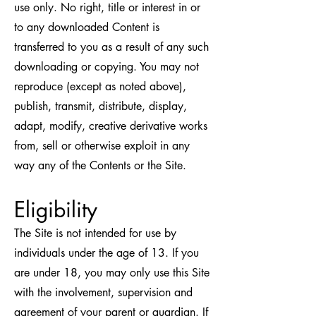
use only. No right, title or interest in or
to any downloaded Content is
transferred to you as a result of any such
downloading or copying. You may not
reproduce (except as noted above),
publish, transmit, distribute, display,
adapt, modify, creative derivative works
from, sell or otherwise exploit in any
way any of the Contents or the Site.
Eligibility
The Site is not intended for use by
individuals under the age of 13. If you
are under 18, you may only use this Site
with the involvement, supervision and
agreement of your parent or guardian. If