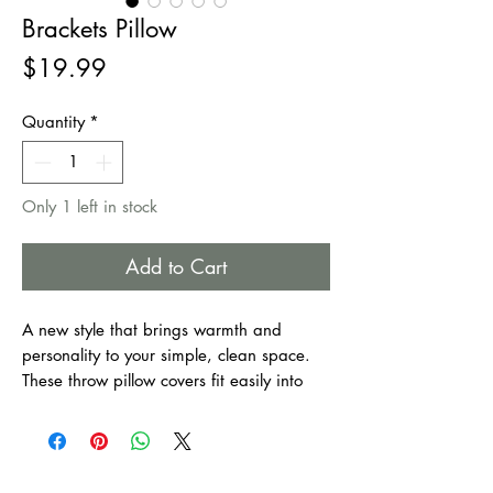
Brackets Pillow
Price
$19.99
Quantity
*
Only 1 left in stock
Add to Cart
A new style that brings warmth and
personality to your simple, clean space.
These throw pillow covers fit easily into
every furnishing style. They make your
home as welcoming as it is comfortable.
Suitable for bedroom, couch, sofa, office,
patio, car, etc.