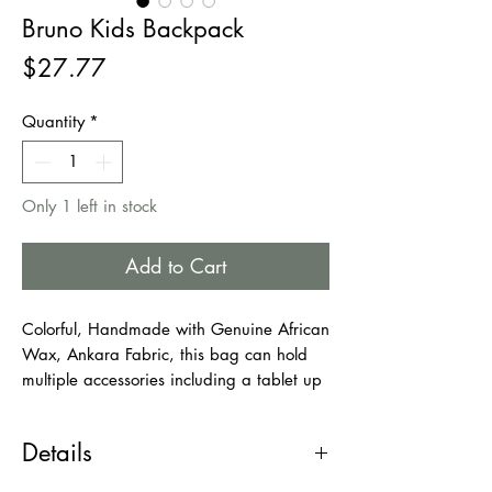
Bruno Kids Backpack
Price
$27.77
Quantity
*
Only 1 left in stock
Add to Cart
Colorful, Handmade with Genuine African
Wax, Ankara Fabric, this bag can hold
multiple accessories including a tablet up
to 13 inches, small books, Phone/wallet,
a small umbrella, and a few more tiny
Details
things. This bag is ideal for young
students and kids. Any kid wearing this