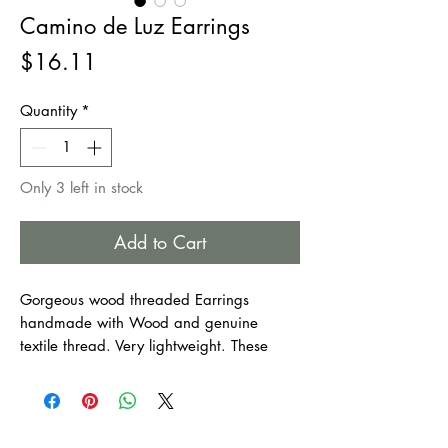
Camino de Luz Earrings
Price
$16.11
Quantity
*
Only 3 left in stock
Add to Cart
Gorgeous wood threaded Earrings
handmade with Wood and genuine
textile thread. Very lightweight. These
earrings make
an excellent movement to
your style!
Perfect to wear all year long.
An excellent accessory for any outfit and