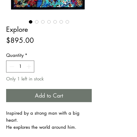
Explore
Price
$895.00
Quantity
*
Only 1 left in stock
Add to Cart
Inspired by a strong man with a big
heart.
He explores the world around him.
He Stands for compassion.