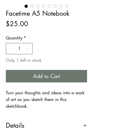
Facetime A5 Notebook
Price
$25.00
Quantity
*
Only 1 left in stock
Add to Cart
Turn your thoughts and ideas into a work
of art as you sketch them in this
sketchbook.
Good idea for those looking for a
notebook with a simple design; the flat
Details
design and the blank inner pages will