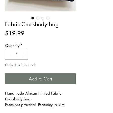
Fabric Crossbody bag
Price
$19.99
Quantity
*
Only 1 left in stock
Add to Cart
Handmade African Printed Fabric
Crossbody bag.
Petite yet practical. Featuring a slim
profile and large zipper pocket, this