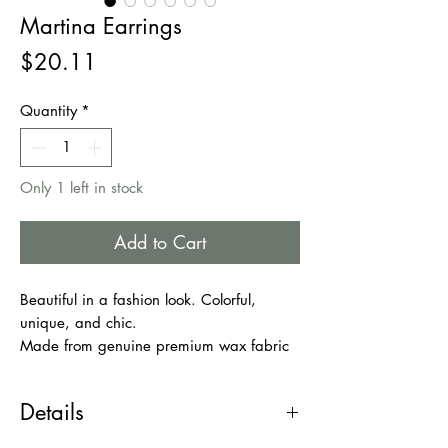
Martina Earrings
Price
$20.11
Quantity
*
Only 1 left in stock
Add to Cart
Beautiful in a fashion look. Colorful,
unique, and chic.
Made from genuine premium wax fabric
and cowries shells.
Double sided with Cowries shells on both
Details
sides of the earrings.
Lightweight, comfortable to wear.