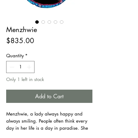
Menzhwie
Price
$835.00
Quantity
*
Only 1 left in stock
Add to Cart
Menzhwie, a lady always happy and
always smiling. People often think every
day in her life is a day in paradise. She
has her good moments, and she also has