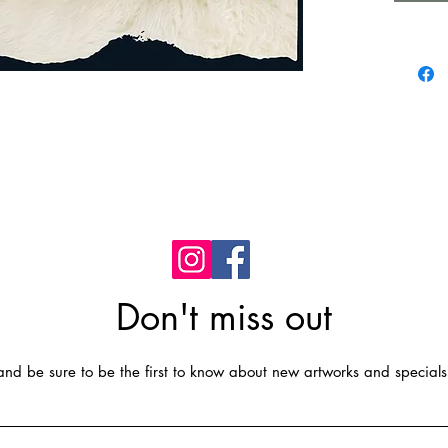
Standar
Standar
Easy Ins
Easy to
water, g
dry, do 
Don't miss out
t and be sure to be the first to know about new artworks and specials