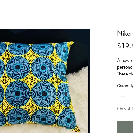
Nika 
$19.
A new s
personal
These th
every fu
Quantit
home as
Suitable
patio, c
Only 4 l
Remova
Zipper 
Insert N