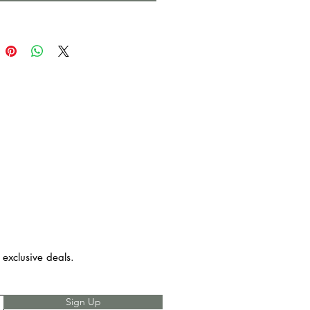
d / No Edge Type
d Size: Approx 16″ x 16″
ertion
 care - Machine wash in cold
entle cycle, lay flat or hang to
not bleach, iron in low heat.
 exclusive deals.
Sign Up