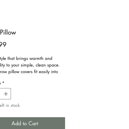
Pillow
Price
99
tyle that brings warmth and
ity to your simple, clean space.
row pillow covers fit easily into
rnishing style. They make your
y
*
 welcoming as it is comfortable.
 for bedroom, couch, sofa, office,
ar, etc.
eft in stock
ble Cover
Closure
Add to Cart
ot included