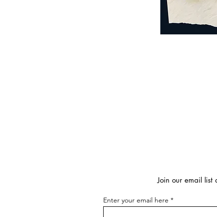
Join our email lis
Enter your email here