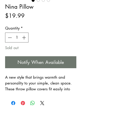
Nina Pillow
Price
$19.99
Quantity
*
Sold out
Notify When Available
A new style that brings warmth and
personality to your simple, clean space.
These throw pillow covers fit easily into
every furnishing style. They make your
home as welcoming as it is comfortable.
Suitable for bedroom, couch, sofa, office,
patio, car, etc.