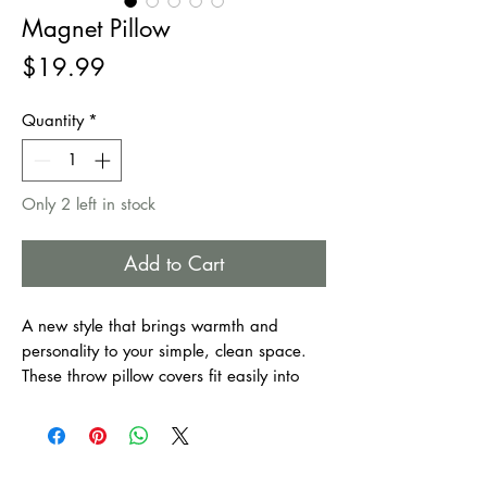
Magnet Pillow
Price
$19.99
Quantity
*
Only 2 left in stock
Add to Cart
A new style that brings warmth and
personality to your simple, clean space.
These throw pillow covers fit easily into
every furnishing style. They make your
home as welcoming as it is comfortable.
Suitable for bedroom, couch, sofa, office,
patio, car, etc.