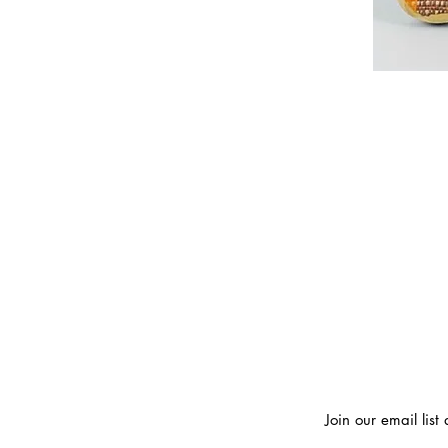
Join our email lis