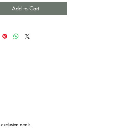
ember not to dance in the rain
Add to Cart
ls: Raffia, Straw, Suede, Cowry
 Wood
ust use a dry or damp cloth to
. Do not soak it in water.
 exclusive deals.