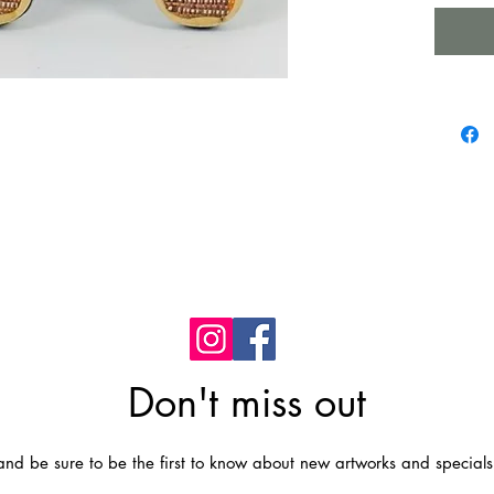
Just rem
with it.
Materia
shells,
CARE: J
clean it
Don't miss out
t and be sure to be the first to know about new artworks and specials