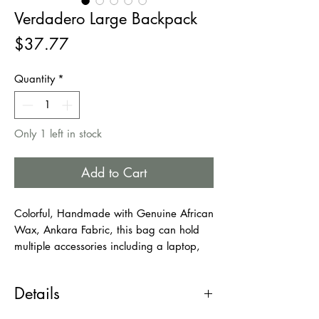
Verdadero Large Backpack
Price
$37.77
Quantity
*
Only 1 left in stock
Add to Cart
Colorful, Handmade with Genuine African
Wax, Ankara Fabric, this bag can hold
multiple accessories including a laptop,
books, Phone/wallet, umbrella, and few
more things. This bag is very large. Ideal
Details
for adults, young students. Use it as your
school bag or work bag.