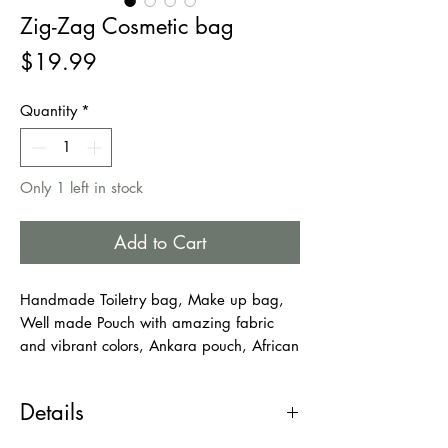
Zig-Zag Cosmetic bag
Price
$19.99
Quantity
*
Only 1 left in stock
Add to Cart
Handmade Toiletry bag, Make up bag,
Well made Pouch with amazing fabric
and vibrant colors, Ankara pouch, African
Pouch, Travel bag.
This zipped pouch opens nice and wide
Details
so that you are able to see what’s inside
and what you're searching for. It is