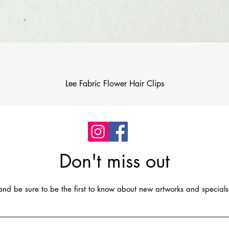
Quick View
Lee Fabric Flower Hair Clips
Don't miss out
t and be sure to be the first to know about new artworks and specials