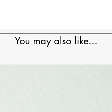
You may also like...