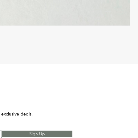
 exclusive deals.
Sign Up