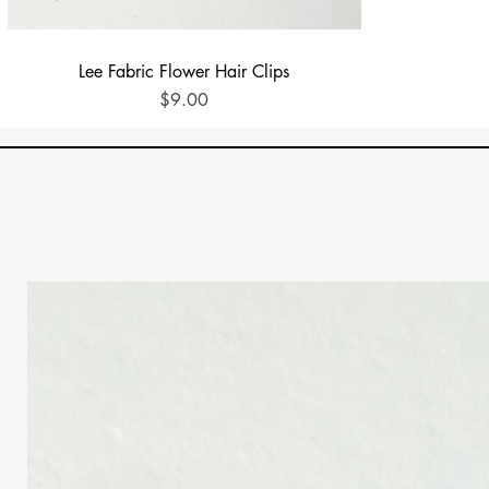
Quick View
Lee Fabric Flower Hair Clips
Price
$9.00