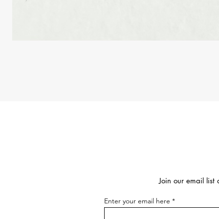
Join our email lis
Enter your email here